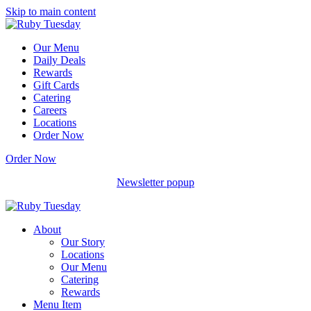
Skip to main content
Our Menu
Daily Deals
Rewards
Gift Cards
Catering
Careers
Locations
Order Now
Order Now
Newsletter popup
About
Our Story
Locations
Our Menu
Catering
Rewards
Menu Item