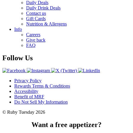
Daily Deals
Daily Drink Deals
Contact us
Gift Cards
Nutrition & Allergens
Info
Careers
Give back
FAQ
Follow Us
Privacy Policy
Rewards Terms & Conditions
Accessibility
Benefit of MRF
Do Not Sell My Information
© Ruby Tuesday 2026
Want a free appetizer?