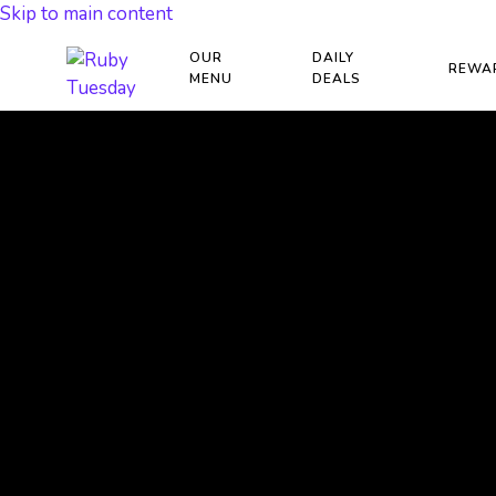
Skip to main content
OUR
DAILY
REWA
MENU
DEALS
RAISE FUNDS WIT
GIVE BACK PROG
ACT NOW