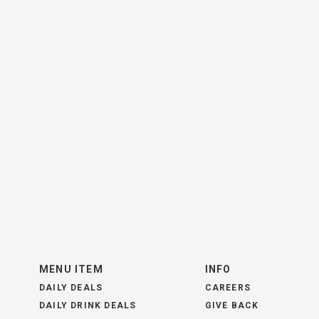
MENU ITEM
INFO
DAILY DEALS
CAREERS
DAILY DRINK DEALS
GIVE BACK