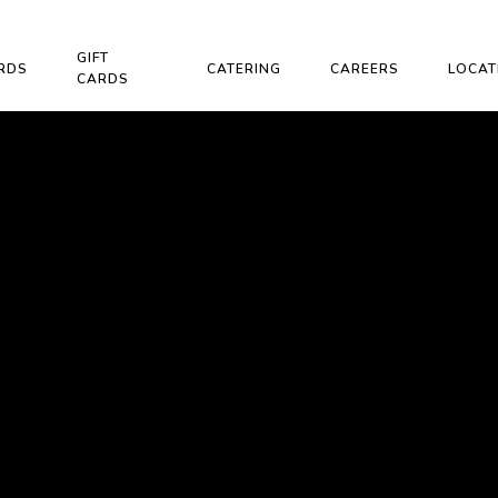
GIFT
RDS
CATERING
CAREERS
LOCAT
CARDS
H OUR
RAM!