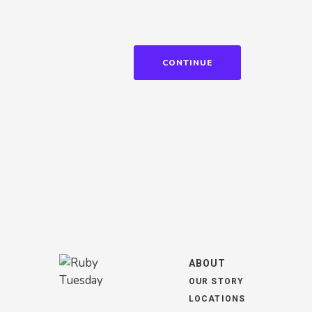
CONTINUE
ABOUT
OUR STORY
LOCATIONS