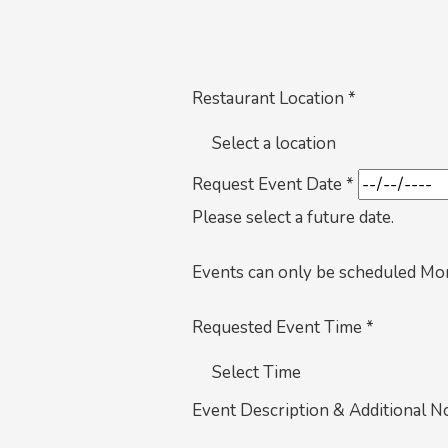
Restaurant Location *
Request Event Date *
Please select a future date.
Events can only be scheduled Mo
Requested Event Time *
Event Description & Additional N