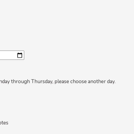
nday through Thursday, please choose another day.
otes