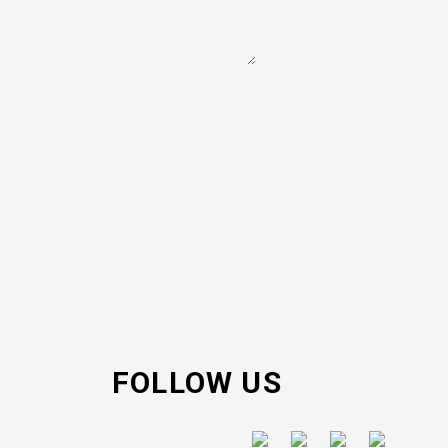
FOLLOW US