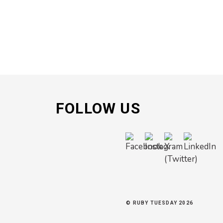
FOLLOW US
© RUBY TUESDAY 2026