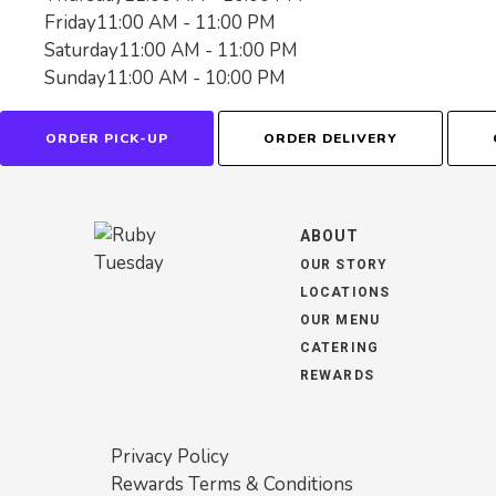
Friday
11:00 AM - 11:00 PM
Saturday
11:00 AM - 11:00 PM
Sunday
11:00 AM - 10:00 PM
ORDER PICK-UP
ORDER DELIVERY
ABOUT
OUR STORY
LOCATIONS
OUR MENU
CATERING
REWARDS
Privacy Policy
Rewards Terms & Conditions