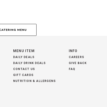
CATERING MENU
MENU ITEM
INFO
DAILY DEALS
CAREERS
DAILY DRINK DEALS
GIVE BACK
CONTACT US
FAQ
GIFT CARDS
NUTRITION & ALLERGENS