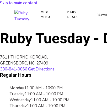
Skip to main content
OUR
DAILY
REWA
MENU
DEALS
Ruby Tuesday - 
7611 THORNDIKE ROAD,
GREENSBORO, NC, 27409
336-841-0066
Get Directions
Regular Hours
Monday
11:00 AM - 10:00 PM
Tuesday
11:00 AM - 10:00 PM
Wednesday
11:00 AM - 10:00 PM
Thursday
11:00 AM - 10:00 PM