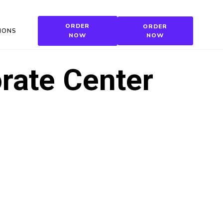
ORDER
ORDER
IONS
NOW
NOW
rate Center