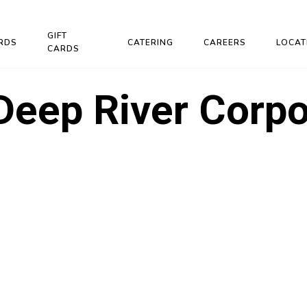
GIFT
RDS
CATERING
CAREERS
LOCAT
CARDS
Deep River Corpo