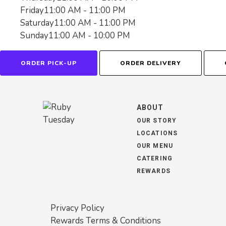
Friday
11:00 AM - 11:00 PM
Saturday
11:00 AM - 11:00 PM
Sunday
11:00 AM - 10:00 PM
ORDER PICK-UP
ORDER DELIVERY
ABOUT
OUR STORY
LOCATIONS
OUR MENU
CATERING
REWARDS
Privacy Policy
Rewards Terms & Conditions