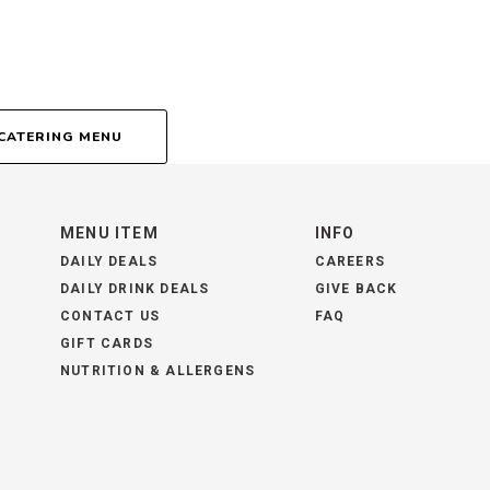
CATERING MENU
MENU ITEM
INFO
DAILY DEALS
CAREERS
DAILY DRINK DEALS
GIVE BACK
CONTACT US
FAQ
GIFT CARDS
NUTRITION & ALLERGENS