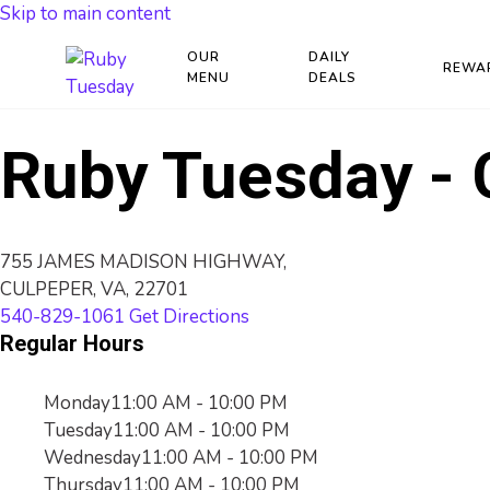
Skip to main content
OUR
DAILY
REWA
MENU
DEALS
Ruby Tuesday - 
755 JAMES MADISON HIGHWAY,
CULPEPER, VA, 22701
540-829-1061
Get Directions
Regular Hours
Monday
11:00 AM - 10:00 PM
Tuesday
11:00 AM - 10:00 PM
Wednesday
11:00 AM - 10:00 PM
Thursday
11:00 AM - 10:00 PM