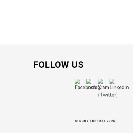
FOLLOW US
© RUBY TUESDAY 2026