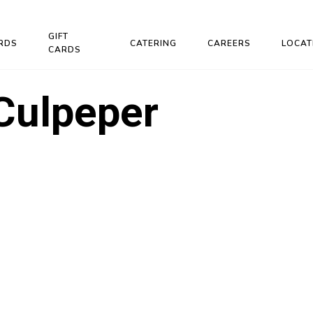
GIFT
RDS
CATERING
CAREERS
LOCAT
CARDS
Culpeper