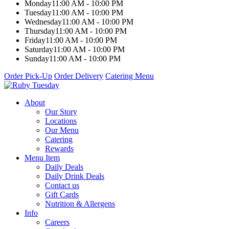
Monday
11:00 AM - 10:00 PM
Tuesday
11:00 AM - 10:00 PM
Wednesday
11:00 AM - 10:00 PM
Thursday
11:00 AM - 10:00 PM
Friday
11:00 AM - 10:00 PM
Saturday
11:00 AM - 10:00 PM
Sunday
11:00 AM - 10:00 PM
Order Pick-Up
Order Delivery
Catering Menu
About
Our Story
Locations
Our Menu
Catering
Rewards
Menu Item
Daily Deals
Daily Drink Deals
Contact us
Gift Cards
Nutrition & Allergens
Info
Careers