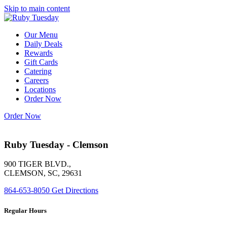
Skip to main content
Our Menu
Daily Deals
Rewards
Gift Cards
Catering
Careers
Locations
Order Now
Order Now
Ruby Tuesday - Clemson
900 TIGER BLVD.,
CLEMSON, SC, 29631
864-653-8050
Get Directions
Regular Hours