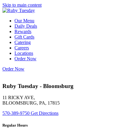
Skip to main content
Our Menu
Daily Deals
Rewards
Gift Cards
Catering
Careers
Locations
Order Now
Order Now
Ruby Tuesday - Bloomsburg
11 RICKY AVE,
BLOOMSBURG, PA, 17815
570-389-9750
Get Directions
Regular Hours