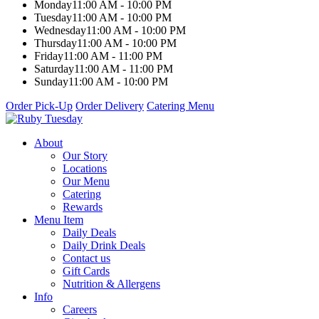
Monday
11:00 AM - 10:00 PM
Tuesday
11:00 AM - 10:00 PM
Wednesday
11:00 AM - 10:00 PM
Thursday
11:00 AM - 10:00 PM
Friday
11:00 AM - 11:00 PM
Saturday
11:00 AM - 11:00 PM
Sunday
11:00 AM - 10:00 PM
Order Pick-Up
Order Delivery
Catering Menu
About
Our Story
Locations
Our Menu
Catering
Rewards
Menu Item
Daily Deals
Daily Drink Deals
Contact us
Gift Cards
Nutrition & Allergens
Info
Careers