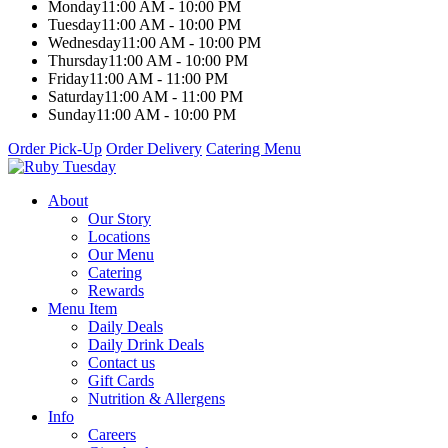
Monday
11:00 AM - 10:00 PM
Tuesday
11:00 AM - 10:00 PM
Wednesday
11:00 AM - 10:00 PM
Thursday
11:00 AM - 10:00 PM
Friday
11:00 AM - 11:00 PM
Saturday
11:00 AM - 11:00 PM
Sunday
11:00 AM - 10:00 PM
Order Pick-Up
Order Delivery
Catering Menu
About
Our Story
Locations
Our Menu
Catering
Rewards
Menu Item
Daily Deals
Daily Drink Deals
Contact us
Gift Cards
Nutrition & Allergens
Info
Careers