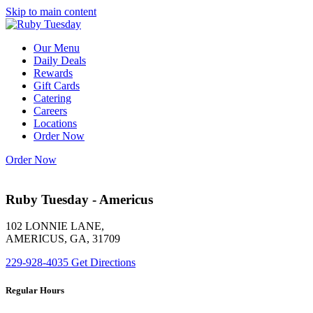
Skip to main content
Our Menu
Daily Deals
Rewards
Gift Cards
Catering
Careers
Locations
Order Now
Order Now
Ruby Tuesday - Americus
102 LONNIE LANE,
AMERICUS, GA, 31709
229-928-4035
Get Directions
Regular Hours