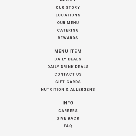
OUR STORY
LOCATIONS
OUR MENU
CATERING
REWARDS
MENU ITEM
DAILY DEALS
DAILY DRINK DEALS
CONTACT US
GIFT CARDS
NUTRITION & ALLERGENS
INFO
CAREERS
GIVE BACK
FAQ