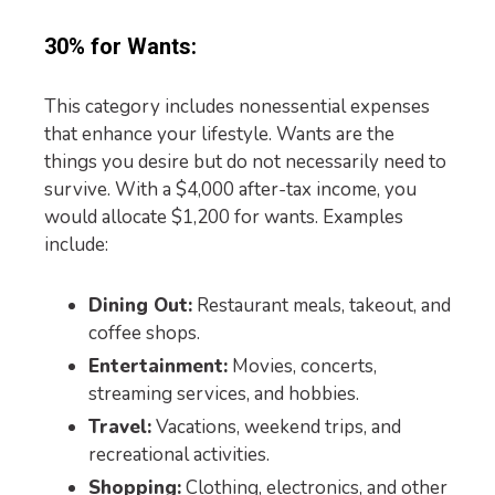
30% for Wants:
This category includes nonessential expenses
that enhance your lifestyle. Wants are the
things you desire but do not necessarily need to
survive. With a $4,000 after-tax income, you
would allocate $1,200 for wants. Examples
include:
Dining Out:
Restaurant meals, takeout, and
coffee shops.
Entertainment:
Movies, concerts,
streaming services, and hobbies.
Travel:
Vacations, weekend trips, and
recreational activities.
Shopping:
Clothing, electronics, and other