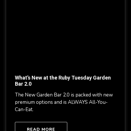
What’s New at the Ruby Tuesday Garden
Bar 2.0
The New Garden Bar 2.0 is packed with new
premium options and is ALWAYS All-You-
Can-Eat.
READ MORE