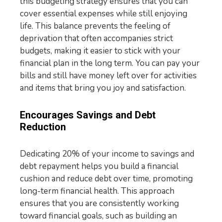
this budgeting strategy ensures that you can
cover essential expenses while still enjoying
life. This balance prevents the feeling of
deprivation that often accompanies strict
budgets, making it easier to stick with your
financial plan in the long term. You can pay your
bills and still have money left over for activities
and items that bring you joy and satisfaction.
Encourages Savings and Debt
Reduction
Dedicating 20% of your income to savings and
debt repayment helps you build a financial
cushion and reduce debt over time, promoting
long-term financial health. This approach
ensures that you are consistently working
toward financial goals, such as building an