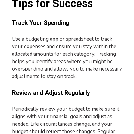
Tips for Success
Track Your Spending
Use a budgeting app or spreadsheet to track
your expenses and ensure you stay within the
allocated amounts for each category. Tracking
helps you identify areas where you might be
overspending and allows you to make necessary
adjustments to stay on track.
Review and Adjust Regularly
Periodically review your budget to make sure it
aligns with your financial goals and adjust as
needed. Life circumstances change, and your
budget should reflect those changes. Regular