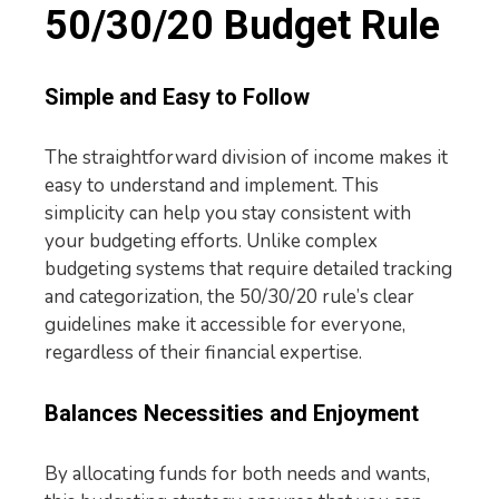
50/30/20 Budget Rule
Simple and Easy to Follow
The straightforward division of income makes it
easy to understand and implement. This
simplicity can help you stay consistent with
your budgeting efforts. Unlike complex
budgeting systems that require detailed tracking
and categorization, the 50/30/20 rule’s clear
guidelines make it accessible for everyone,
regardless of their financial expertise.
Balances Necessities and Enjoyment
By allocating funds for both needs and wants,