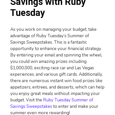
Savings with Ruby
Tuesday
As you work on managing your budget, take
advantage of Ruby Tuesday’s Summer of
Savings Sweepstakes. This is a fantastic
opportunity to enhance your financial strategy.
By entering your email and spinning the wheel,
you could win amazing prizes including
$1,000,000, exciting race car and Las Vegas
experiences, and various gift cards. Additionally,
there are numerous instant win food prizes like
appetizers, entrees, and desserts, which can help
you enjoy great meals without impacting your
budget. Visit the
Ruby Tuesday Summer of
Savings Sweepstakes
to enter and make your
summer even more rewarding!