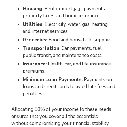
Housing:
Rent or mortgage payments,
property taxes, and home insurance.
Utilities:
Electricity, water, gas, heating,
and internet services.
Groceries:
Food and household supplies.
Transportation:
Car payments, fuel,
public transit, and maintenance costs.
Insurance:
Health, car, and life insurance
premiums.
Minimum Loan Payments:
Payments on
loans and credit cards to avoid late fees and
penalties.
Allocating 50% of your income to these needs
ensures that you cover all the essentials
without compromising your financial stability.