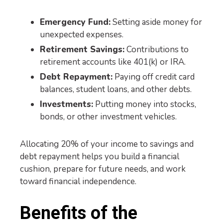
Emergency Fund:
Setting aside money for
unexpected expenses.
Retirement Savings:
Contributions to
retirement accounts like 401(k) or IRA.
Debt Repayment:
Paying off credit card
balances, student loans, and other debts.
Investments:
Putting money into stocks,
bonds, or other investment vehicles.
Allocating 20% of your income to savings and
debt repayment helps you build a financial
cushion, prepare for future needs, and work
toward financial independence.
Benefits of the