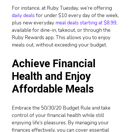
For instance, at Ruby Tuesday, we’re offering
daily deals
for under $10 every day of the week,
plus new everyday
meal deals starting at $8.99
,
available for dine-in, takeout, or through the
Ruby Rewards app. This allows you to enjoy
meals out, without exceeding your budget.
Achieve Financial
Health and Enjoy
Affordable Meals
Embrace the 50/30/20 Budget Rule and take
control of your financial health while still
enjoying life’s pleasures. By managing your
finances effectively, you can cover essential