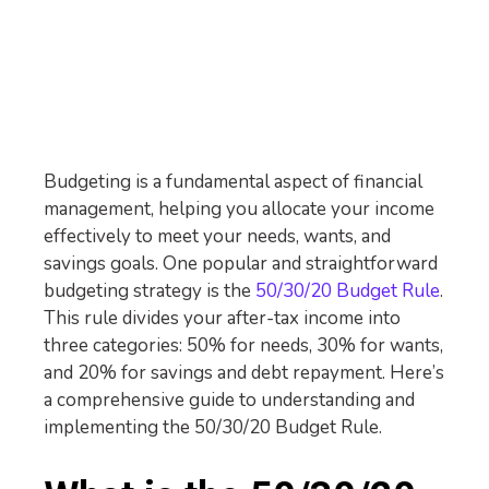
Budgeting is a fundamental aspect of financial
management, helping you allocate your income
effectively to meet your needs, wants, and
savings goals. One popular and straightforward
budgeting strategy is the
50/30/20 Budget Rule
.
This rule divides your after-tax income into
three categories: 50% for needs, 30% for wants,
and 20% for savings and debt repayment. Here’s
a comprehensive guide to understanding and
implementing the 50/30/20 Budget Rule.