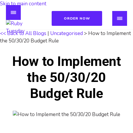
Skip to main content
ORDER NOW
<< Back to All Blogs
|
Uncategorised
> How to Implement
the 50/30/20 Budget Rule
How to Implement
the 50/30/20
Budget Rule