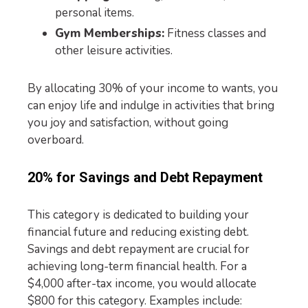
personal items.
Gym Memberships:
Fitness classes and
other leisure activities.
By allocating 30% of your income to wants, you
can enjoy life and indulge in activities that bring
you joy and satisfaction, without going
overboard.
20% for Savings and Debt Repayment
This category is dedicated to building your
financial future and reducing existing debt.
Savings and debt repayment are crucial for
achieving long-term financial health. For a
$4,000 after-tax income, you would allocate
$800 for this category. Examples include: