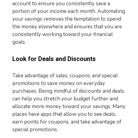
account to ensure you consistently save a
portion of your income each month. Automating
your savings removes the temptation to spend
the money elsewhere and ensures that you are
consistently working toward your financial
goals.
Look for Deals and Discounts
Take advantage of sales, coupons, and special
promotions to save money on everyday
purchases. Being mindful of discounts and deals
can help you stretch your budget further and
allocate more money toward your savings. Many
places have apps that allow you to see deals,
earn points for coupons, and take advantage of
special promotions.