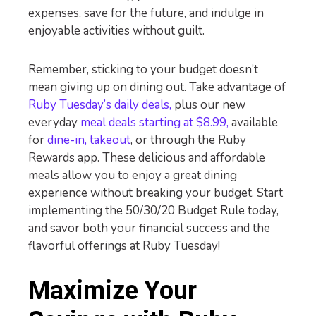
expenses, save for the future, and indulge in
enjoyable activities without guilt.
Remember, sticking to your budget doesn’t
mean giving up on dining out. Take advantage of
Ruby Tuesday’s daily deals,
plus our new
everyday
meal deals starting at $8.99,
available
for
dine-in, takeout
, or through the Ruby
Rewards app. These delicious and affordable
meals allow you to enjoy a great dining
experience without breaking your budget. Start
implementing the 50/30/20 Budget Rule today,
and savor both your financial success and the
flavorful offerings at Ruby Tuesday!
Maximize Your