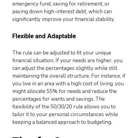
emergency fund, saving for retirement, or
paying down high-interest debt, which can
significantly improve your financial stability.
Flexible and Adaptable
The rule can be adjusted to fit your unique
financial situation. If your needs are higher, you
can adjust the percentages slightly while still
maintaining the overall structure. For instance, if
you live in an area with a high cost of living, you
might allocate 55% for needs and reduce the
percentages for wants and savings. The
flexibility of the 50/30/20 rule allows you to
tailor it to your personal circumstances while
keeping a balanced approach to budgeting.