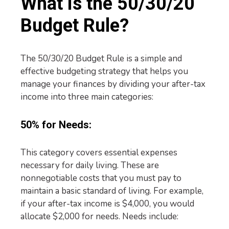
What is the 50/30/20
Budget Rule?
The 50/30/20 Budget Rule is a simple and
effective budgeting strategy that helps you
manage your finances by dividing your after-tax
income into three main categories:
50% for Needs:
This category covers essential expenses
necessary for daily living. These are
nonnegotiable costs that you must pay to
maintain a basic standard of living. For example,
if your after-tax income is $4,000, you would
allocate $2,000 for needs. Needs include: