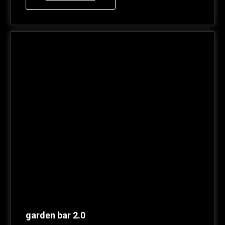
garden bar 2.0