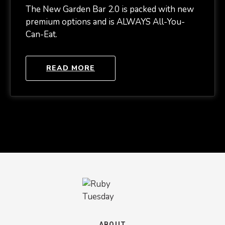
The New Garden Bar 2.0 is packed with new
premium options and is ALWAYS All-You-
Can-Eat.
READ MORE
ABOUT