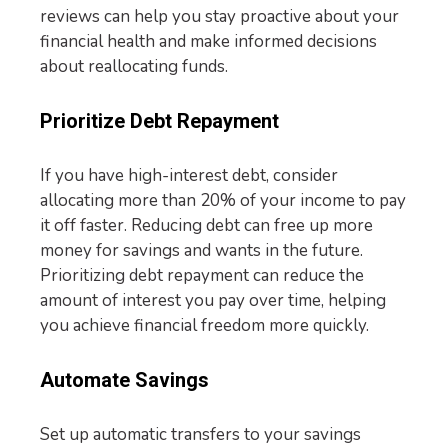
reviews can help you stay proactive about your
financial health and make informed decisions
about reallocating funds.
Prioritize Debt Repayment
If you have high-interest debt, consider
allocating more than 20% of your income to pay
it off faster. Reducing debt can free up more
money for savings and wants in the future.
Prioritizing debt repayment can reduce the
amount of interest you pay over time, helping
you achieve financial freedom more quickly.
Automate Savings
Set up automatic transfers to your savings