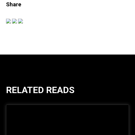
Share
RELATED READS