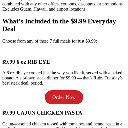
combined with any other offers, coupons, discounts, or promotions.
Excludes Guam, Hawaii, and airport locations.
What’s Included in the $9.99 Everyday
Deal
Choose from any of these 7 full meals for just $9.99:
$9.99 6 oz RIB EYE
A 6 oz rib eye cooked just the way you like it, served with a baked
potato. A sit-down steak dinner for $9.99 — that’s Ruby Tuesday’s
best steak deal, period.
Order Now
$9.99 CAJUN CHICKEN PASTA
Cajun-seasoned chicken tossed with tomatoes and penne pasta in a