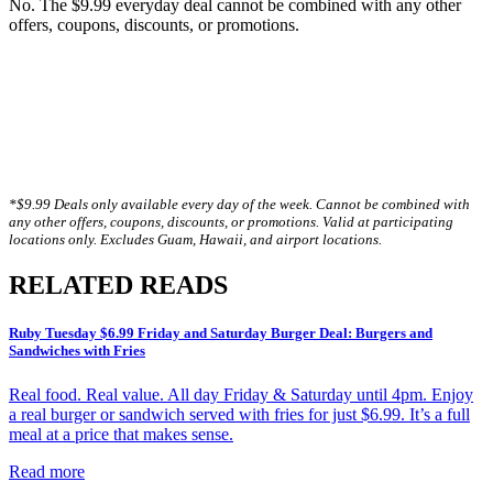
No. The $9.99 everyday deal cannot be combined with any other
offers, coupons, discounts, or promotions.
*$9.99 Deals only available every day of the week. Cannot be combined with
any other offers, coupons, discounts, or promotions. Valid at participating
locations only. Excludes Guam, Hawaii, and airport locations.
RELATED READS
Ruby Tuesday $6.99 Friday and Saturday Burger Deal: Burgers and
Sandwiches with Fries
Real food. Real value. All day Friday & Saturday until 4pm. Enjoy
a real burger or sandwich served with fries for just $6.99. It’s a full
meal at a price that makes sense.
Read more