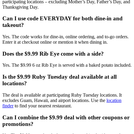
participating locations – excluding Mother’s Day, Father’s Day, and
Thanksgiving Day.
Can I use code EVERYDAY for both dine-in and
takeout?
Yes. The code works for dine-in, online ordering, and to-go orders.
Enter it at checkout online or mention it when dining in.
Does the $9.99 Rib Eye come with a side?
Yes. The $9.99 6 oz Rib Eye is served with a baked potato included.
Is the $9.99 Ruby Tuesday deal available at all
locations?
The deal is available at participating Ruby Tuesday locations. It
excludes Guam, Hawaii, and airport locations. Use the
location
finder
to find your nearest restaurant.
Can I combine the $9.99 deal with other coupons or
promotions?