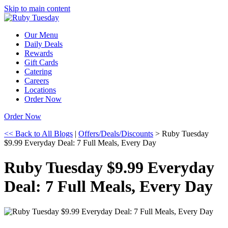
Skip to main content
Our Menu
Daily Deals
Rewards
Gift Cards
Catering
Careers
Locations
Order Now
Order Now
<< Back to All Blogs
|
Offers/Deals/Discounts
> Ruby Tuesday
$9.99 Everyday Deal: 7 Full Meals, Every Day
Ruby Tuesday $9.99 Everyday
Deal: 7 Full Meals, Every Day