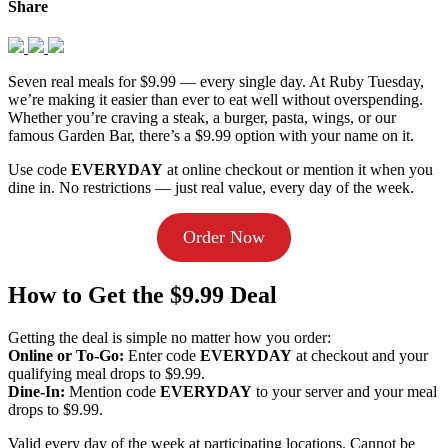
Share
Seven real meals for $9.99 — every single day. At Ruby Tuesday,
we’re making it easier than ever to eat well without overspending.
Whether you’re craving a steak, a burger, pasta, wings, or our
famous Garden Bar, there’s a $9.99 option with your name on it.
Use code
EVERYDAY
at online checkout or mention it when you
dine in. No restrictions — just real value, every day of the week.
Order Now
How to Get the $9.99 Deal
Getting the deal is simple no matter how you order:
Online or To-Go:
Enter code
EVERYDAY
at checkout and your
qualifying meal drops to $9.99.
Dine-In:
Mention code
EVERYDAY
to your server and your meal
drops to $9.99.
Valid every day of the week at participating locations. Cannot be