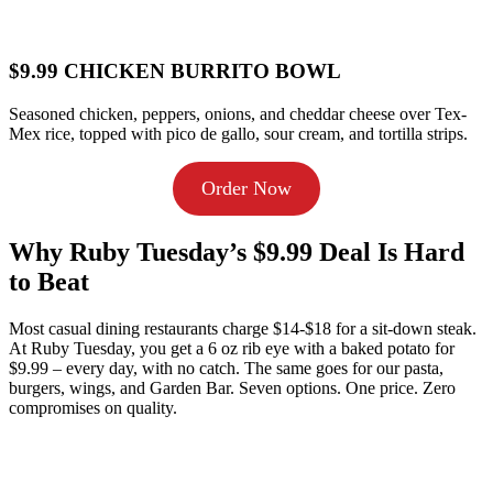
$9.99 CHICKEN BURRITO BOWL
Seasoned chicken, peppers, onions, and cheddar cheese over Tex-
Mex rice, topped with pico de gallo, sour cream, and tortilla strips.
Order Now
Why Ruby Tuesday’s $9.99 Deal Is Hard
to Beat
Most casual dining restaurants charge $14-$18 for a sit-down steak.
At Ruby Tuesday, you get a 6 oz rib eye with a baked potato for
$9.99 – every day, with no catch. The same goes for our pasta,
burgers, wings, and Garden Bar. Seven options. One price. Zero
compromises on quality.