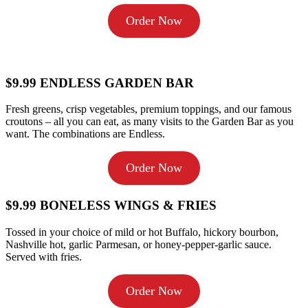
Order Now
$9.99 ENDLESS GARDEN BAR
Fresh greens, crisp vegetables, premium toppings, and our famous
croutons – all you can eat, as many visits to the Garden Bar as you
want. The combinations are Endless.
Order Now
$9.99 BONELESS WINGS & FRIES
Tossed in your choice of mild or hot Buffalo, hickory bourbon,
Nashville hot, garlic Parmesan, or honey-pepper-garlic sauce.
Served with fries.
Order Now