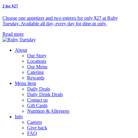
2 for $27
Choose one appetizer and two entrees for only $27 at Ruby
Tuesday. Available all day, every day for dine-in only.
Read more
About
Our Story
Locations
Our Menu
Catering
Rewards
Menu Item
Daily Deals
Daily Drink Deals
Contact us
Gift Cards
Nutrition & Allergens
Info
Careers
Give back
FAQ