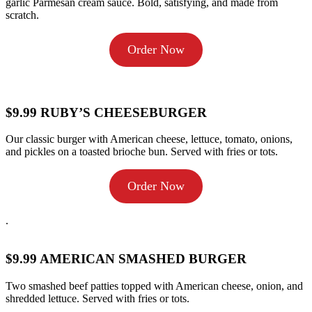
garlic Parmesan cream sauce. Bold, satisfying, and made from
scratch.
Order Now
$9.99 RUBY’S CHEESEBURGER
Our classic burger with American cheese, lettuce, tomato, onions,
and pickles on a toasted brioche bun. Served with fries or tots.
Order Now
.
$9.99 AMERICAN SMASHED BURGER
Two smashed beef patties topped with American cheese, onion, and
shredded lettuce. Served with fries or tots.