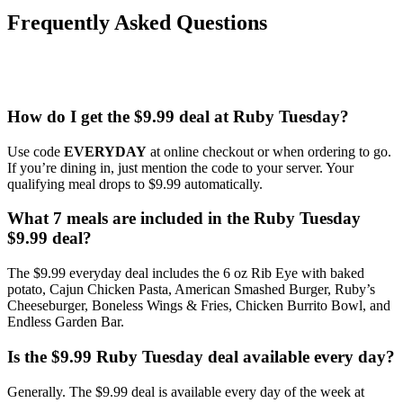
Frequently Asked Questions
How do I get the $9.99 deal at Ruby Tuesday?
Use code
EVERYDAY
at online checkout or when ordering to go.
If you’re dining in, just mention the code to your server. Your
qualifying meal drops to $9.99 automatically.
What 7 meals are included in the Ruby Tuesday
$9.99 deal?
The $9.99 everyday deal includes the 6 oz Rib Eye with baked
potato, Cajun Chicken Pasta, American Smashed Burger, Ruby’s
Cheeseburger, Boneless Wings & Fries, Chicken Burrito Bowl, and
Endless Garden Bar.
Is the $9.99 Ruby Tuesday deal available every day?
Generally. The $9.99 deal is available every day of the week at